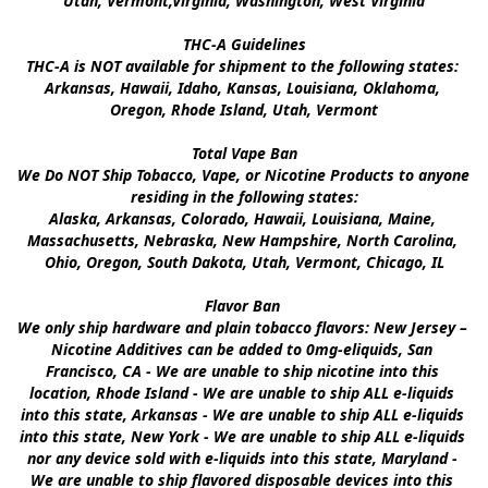
Utah, Vermont,Virginia, Washington, West Virginia

THC-A Guidelines

THC-A is NOT available for shipment to the following states: 
Arkansas, Hawaii, Idaho, Kansas, Louisiana, Oklahoma, 
Oregon, Rhode Island, Utah, Vermont

Total Vape Ban

We Do NOT Ship Tobacco, Vape, or Nicotine Products to anyone 
residing in the following states:

Alaska, Arkansas, Colorado, Hawaii, Louisiana, Maine, 
Massachusetts, Nebraska, New Hampshire, North Carolina, 
Ohio, Oregon, South Dakota, Utah, Vermont, Chicago, IL

Flavor Ban 

We only ship hardware and plain tobacco flavors: New Jersey – 
Nicotine Additives can be added to 0mg-eliquids, San 
Francisco, CA - We are unable to ship nicotine into this 
location, Rhode Island - We are unable to ship ALL e-liquids 
into this state, Arkansas - We are unable to ship ALL e-liquids 
into this state, New York - We are unable to ship ALL e-liquids 
nor any device sold with e-liquids into this state, Maryland - 
We are unable to ship flavored disposable devices into this 