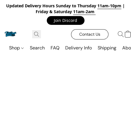
Updated Delivery Hours Sunday to Thursday
11am-10pm
|
Friday & Saturday
11am-2am
Join Discord
Contact Us
Shop
Search
FAQ
Delivery Info
Shipping
Abo