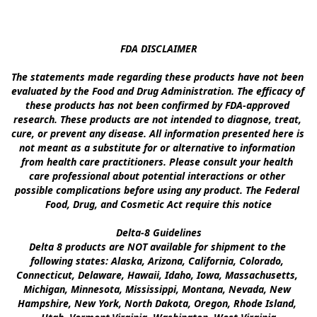
FDA DISCLAIMER

The statements made regarding these products have not been 
evaluated by the Food and Drug Administration. The efficacy of 
these products has not been confirmed by FDA-approved 
research. These products are not intended to diagnose, treat, 
cure, or prevent any disease. All information presented here is 
not meant as a substitute for or alternative to information 
from health care practitioners. Please consult your health 
care professional about potential interactions or other 
possible complications before using any product. The Federal 
Food, Drug, and Cosmetic Act require this notice

Delta-8 Guidelines

Delta 8 products are NOT available for shipment to the 
following states: Alaska, Arizona, California, Colorado, 
Connecticut, Delaware, Hawaii, Idaho, Iowa, Massachusetts, 
Michigan, Minnesota, Mississippi, Montana, Nevada, New 
Hampshire, New York, North Dakota, Oregon, Rhode Island, 