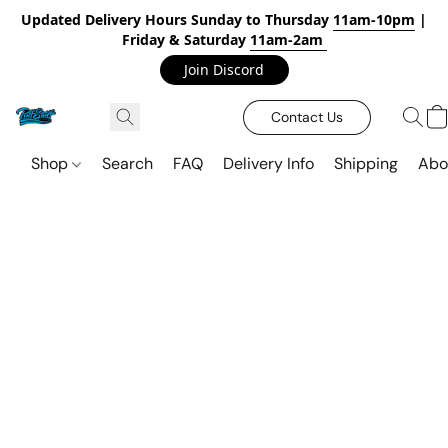
Updated Delivery Hours Sunday to Thursday
11am-10pm
|
Friday & Saturday
11am-2am
Join Discord
Contact Us
Shop
Search
FAQ
Delivery Info
Shipping
Abo