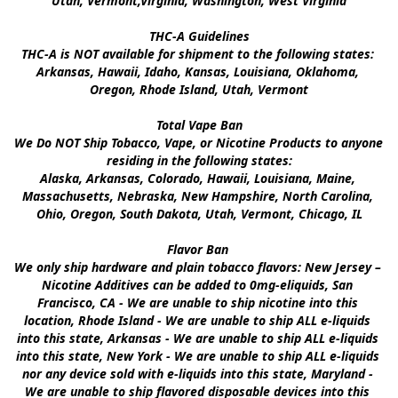
Utah, Vermont,Virginia, Washington, West Virginia

THC-A Guidelines

THC-A is NOT available for shipment to the following states: 
Arkansas, Hawaii, Idaho, Kansas, Louisiana, Oklahoma, 
Oregon, Rhode Island, Utah, Vermont

Total Vape Ban

We Do NOT Ship Tobacco, Vape, or Nicotine Products to anyone 
residing in the following states:

Alaska, Arkansas, Colorado, Hawaii, Louisiana, Maine, 
Massachusetts, Nebraska, New Hampshire, North Carolina, 
Ohio, Oregon, South Dakota, Utah, Vermont, Chicago, IL

Flavor Ban 

We only ship hardware and plain tobacco flavors: New Jersey – 
Nicotine Additives can be added to 0mg-eliquids, San 
Francisco, CA - We are unable to ship nicotine into this 
location, Rhode Island - We are unable to ship ALL e-liquids 
into this state, Arkansas - We are unable to ship ALL e-liquids 
into this state, New York - We are unable to ship ALL e-liquids 
nor any device sold with e-liquids into this state, Maryland - 
We are unable to ship flavored disposable devices into this 