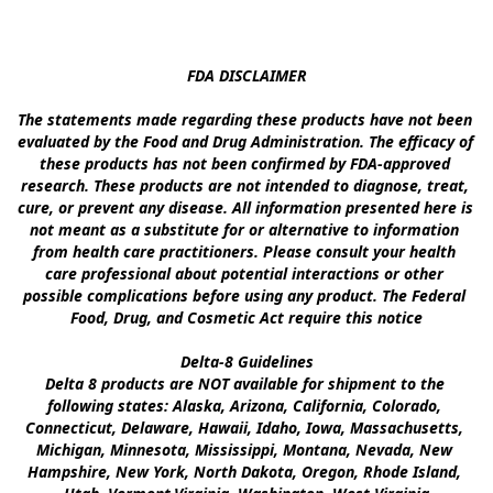
FDA DISCLAIMER

The statements made regarding these products have not been 
evaluated by the Food and Drug Administration. The efficacy of 
these products has not been confirmed by FDA-approved 
research. These products are not intended to diagnose, treat, 
cure, or prevent any disease. All information presented here is 
not meant as a substitute for or alternative to information 
from health care practitioners. Please consult your health 
care professional about potential interactions or other 
possible complications before using any product. The Federal 
Food, Drug, and Cosmetic Act require this notice

Delta-8 Guidelines

Delta 8 products are NOT available for shipment to the 
following states: Alaska, Arizona, California, Colorado, 
Connecticut, Delaware, Hawaii, Idaho, Iowa, Massachusetts, 
Michigan, Minnesota, Mississippi, Montana, Nevada, New 
Hampshire, New York, North Dakota, Oregon, Rhode Island, 