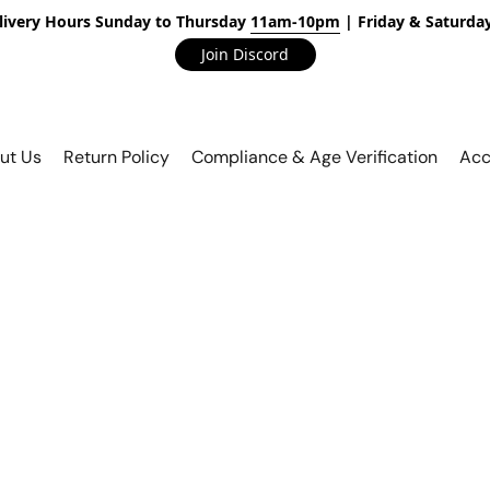
livery Hours Sunday to Thursday
11am-10pm
| Friday & Saturda
Join Discord
ut Us
Return Policy
Compliance & Age Verification
Acc