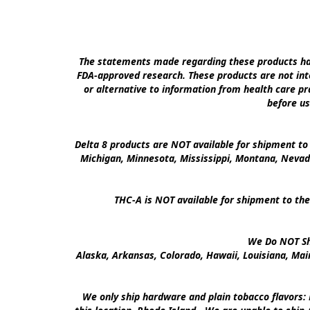
The statements made regarding these products hav
FDA-approved research. These products are not inte
or alternative to information from health care pra
before us
Delta 8 products are NOT available for shipment to 
Michigan, Minnesota, Mississippi, Montana, Nevad
THC-A is NOT available for shipment to the
We Do NOT Shi
Alaska, Arkansas, Colorado, Hawaii, Louisiana, Ma
We only ship hardware and plain tobacco flavors: 