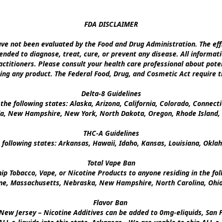
FDA DISCLAIMER

e not been evaluated by the Food and Drug Administration. The effi
nded to diagnose, treat, cure, or prevent any disease. All informati
ctitioners. Please consult your health care professional about poten
ing any product. The Federal Food, Drug, and Cosmetic Act require th
Delta-8 Guidelines

the following states: Alaska, Arizona, California, Colorado, Connect
a, New Hampshire, New York, North Dakota, Oregon, Rhode Island, U
THC-A Guidelines

 following states: Arkansas, Hawaii, Idaho, Kansas, Louisiana, Okl
Total Vape Ban

p Tobacco, Vape, or Nicotine Products to anyone residing in the foll
ine, Massachusetts, Nebraska, New Hampshire, North Carolina, Ohio,
Flavor Ban 

New Jersey – Nicotine Additives can be added to 0mg-eliquids, San Fr