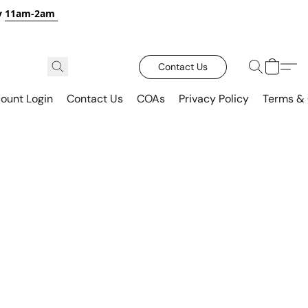
y
11am-2am
Contact Us
ount Login
Contact Us
COAs
Privacy Policy
Terms & 