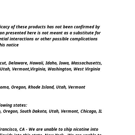
cacy of these products has not been confirmed by 
on presented here is not meant as a substitute for 
tial interactions or other possible complications 
is notice

icut, Delaware, Hawaii, Idaho, Iowa, Massachusetts, 
tah, Vermont,Virginia, Washington, West Virginia

ahoma, Oregon, Rhode Island, Utah, Vermont

owing states:

 Oregon, South Dakota, Utah, Vermont, Chicago, IL

ancisco, CA - We are unable to ship nicotine into 