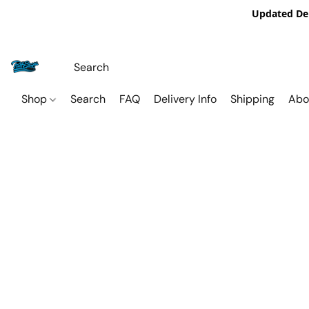
Updated De
Shop
Search
FAQ
Delivery Info
Shipping
Abo