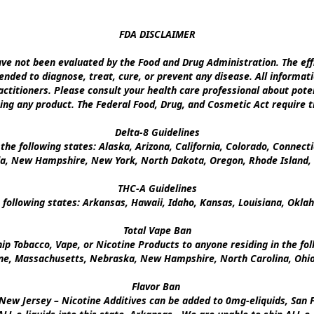
FDA DISCLAIMER

e not been evaluated by the Food and Drug Administration. The effi
nded to diagnose, treat, cure, or prevent any disease. All informati
ctitioners. Please consult your health care professional about poten
ing any product. The Federal Food, Drug, and Cosmetic Act require th
Delta-8 Guidelines

the following states: Alaska, Arizona, California, Colorado, Connect
a, New Hampshire, New York, North Dakota, Oregon, Rhode Island, U
THC-A Guidelines

 following states: Arkansas, Hawaii, Idaho, Kansas, Louisiana, Okl
Total Vape Ban

p Tobacco, Vape, or Nicotine Products to anyone residing in the foll
ine, Massachusetts, Nebraska, New Hampshire, North Carolina, Ohio,
Flavor Ban 

New Jersey – Nicotine Additives can be added to 0mg-eliquids, San Fr