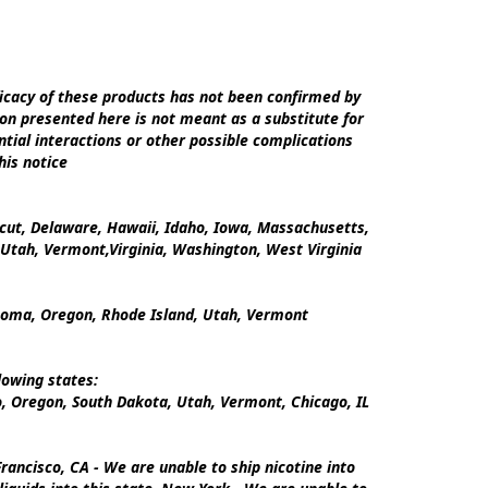
cacy of these products has not been confirmed by 
on presented here is not meant as a substitute for 
tial interactions or other possible complications 
is notice

icut, Delaware, Hawaii, Idaho, Iowa, Massachusetts, 
tah, Vermont,Virginia, Washington, West Virginia

ahoma, Oregon, Rhode Island, Utah, Vermont

owing states:

 Oregon, South Dakota, Utah, Vermont, Chicago, IL

ancisco, CA - We are unable to ship nicotine into 