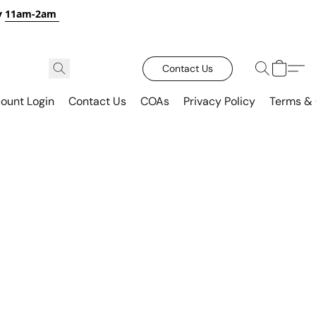
y
11am-2am
Contact Us
ount Login
Contact Us
COAs
Privacy Policy
Terms & 