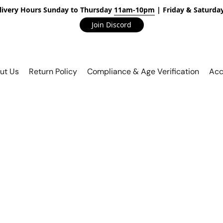
livery Hours Sunday to Thursday
11am-10pm
| Friday & Saturda
Join Discord
ut Us
Return Policy
Compliance & Age Verification
Acc