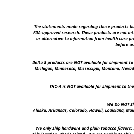
The statements made regarding these products hav
FDA-approved research. These products are not inte
or alternative to information from health care pra
before us
Delta 8 products are NOT available for shipment to 
Michigan, Minnesota, Mississippi, Montana, Nevad
THC-A is NOT available for shipment to the
We Do NOT Shi
Alaska, Arkansas, Colorado, Hawaii, Louisiana, Ma
We only ship hardware and plain tobacco flavors: 