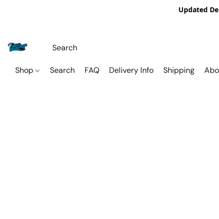
Updated De
Shop
Search
FAQ
Delivery Info
Shipping
Abo