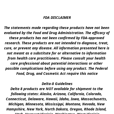
FDA DISCLAIMER

The statements made regarding these products have not been 
evaluated by the Food and Drug Administration. The efficacy of 
these products has not been confirmed by FDA-approved 
research. These products are not intended to diagnose, treat, 
cure, or prevent any disease. All information presented here is 
not meant as a substitute for or alternative to information 
from health care practitioners. Please consult your health 
care professional about potential interactions or other 
possible complications before using any product. The Federal 
Food, Drug, and Cosmetic Act require this notice

Delta-8 Guidelines

Delta 8 products are NOT available for shipment to the 
following states: Alaska, Arizona, California, Colorado, 
Connecticut, Delaware, Hawaii, Idaho, Iowa, Massachusetts, 
Michigan, Minnesota, Mississippi, Montana, Nevada, New 
Hampshire, New York, North Dakota, Oregon, Rhode Island, 