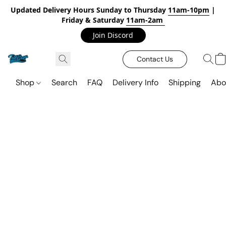
Updated Delivery Hours Sunday to Thursday
11am-10pm
|
Friday & Saturday
11am-2am
Join Discord
Contact Us
Shop
Search
FAQ
Delivery Info
Shipping
Abo