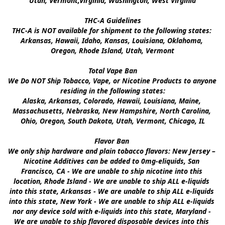
Utah, Vermont,Virginia, Washington, West Virginia

THC-A Guidelines

THC-A is NOT available for shipment to the following states: 
Arkansas, Hawaii, Idaho, Kansas, Louisiana, Oklahoma, 
Oregon, Rhode Island, Utah, Vermont

Total Vape Ban

We Do NOT Ship Tobacco, Vape, or Nicotine Products to anyone 
residing in the following states:

Alaska, Arkansas, Colorado, Hawaii, Louisiana, Maine, 
Massachusetts, Nebraska, New Hampshire, North Carolina, 
Ohio, Oregon, South Dakota, Utah, Vermont, Chicago, IL

Flavor Ban 

We only ship hardware and plain tobacco flavors: New Jersey – 
Nicotine Additives can be added to 0mg-eliquids, San 
Francisco, CA - We are unable to ship nicotine into this 
location, Rhode Island - We are unable to ship ALL e-liquids 
into this state, Arkansas - We are unable to ship ALL e-liquids 
into this state, New York - We are unable to ship ALL e-liquids 
nor any device sold with e-liquids into this state, Maryland - 
We are unable to ship flavored disposable devices into this 