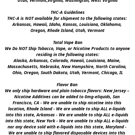
Utah, Vermont,Virginia, Washington, West Virginia

THC-A Guidelines

THC-A is NOT available for shipment to the following states: 
Arkansas, Hawaii, Idaho, Kansas, Louisiana, Oklahoma, 
Oregon, Rhode Island, Utah, Vermont

Total Vape Ban

We Do NOT Ship Tobacco, Vape, or Nicotine Products to anyone 
residing in the following states:

Alaska, Arkansas, Colorado, Hawaii, Louisiana, Maine, 
Massachusetts, Nebraska, New Hampshire, North Carolina, 
Ohio, Oregon, South Dakota, Utah, Vermont, Chicago, IL

Flavor Ban 

We only ship hardware and plain tobacco flavors: New Jersey – 
Nicotine Additives can be added to 0mg-eliquids, San 
Francisco, CA - We are unable to ship nicotine into this 
location, Rhode Island - We are unable to ship ALL e-liquids 
into this state, Arkansas - We are unable to ship ALL e-liquids 
into this state, New York - We are unable to ship ALL e-liquids 
nor any device sold with e-liquids into this state, Maryland - 
We are unable to ship flavored disposable devices into this 