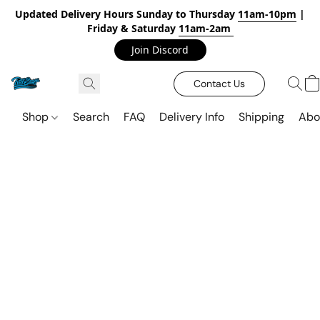
Updated Delivery Hours Sunday to Thursday
11am-10pm
|
Friday & Saturday
11am-2am
Join Discord
Contact Us
Shop
Search
FAQ
Delivery Info
Shipping
Abo