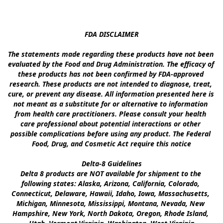
FDA DISCLAIMER

The statements made regarding these products have not been 
evaluated by the Food and Drug Administration. The efficacy of 
these products has not been confirmed by FDA-approved 
research. These products are not intended to diagnose, treat, 
cure, or prevent any disease. All information presented here is 
not meant as a substitute for or alternative to information 
from health care practitioners. Please consult your health 
care professional about potential interactions or other 
possible complications before using any product. The Federal 
Food, Drug, and Cosmetic Act require this notice

Delta-8 Guidelines

Delta 8 products are NOT available for shipment to the 
following states: Alaska, Arizona, California, Colorado, 
Connecticut, Delaware, Hawaii, Idaho, Iowa, Massachusetts, 
Michigan, Minnesota, Mississippi, Montana, Nevada, New 
Hampshire, New York, North Dakota, Oregon, Rhode Island, 