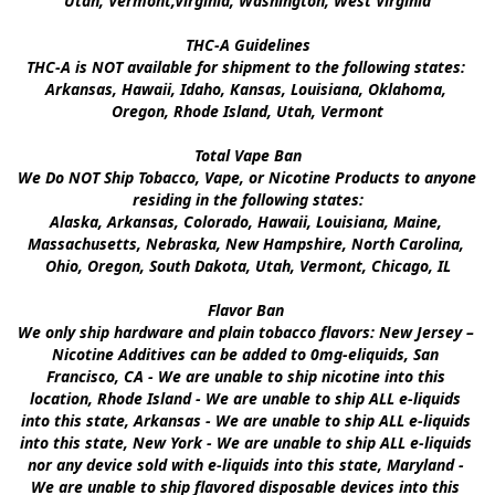
Utah, Vermont,Virginia, Washington, West Virginia

THC-A Guidelines

THC-A is NOT available for shipment to the following states: 
Arkansas, Hawaii, Idaho, Kansas, Louisiana, Oklahoma, 
Oregon, Rhode Island, Utah, Vermont

Total Vape Ban

We Do NOT Ship Tobacco, Vape, or Nicotine Products to anyone 
residing in the following states:

Alaska, Arkansas, Colorado, Hawaii, Louisiana, Maine, 
Massachusetts, Nebraska, New Hampshire, North Carolina, 
Ohio, Oregon, South Dakota, Utah, Vermont, Chicago, IL

Flavor Ban 

We only ship hardware and plain tobacco flavors: New Jersey – 
Nicotine Additives can be added to 0mg-eliquids, San 
Francisco, CA - We are unable to ship nicotine into this 
location, Rhode Island - We are unable to ship ALL e-liquids 
into this state, Arkansas - We are unable to ship ALL e-liquids 
into this state, New York - We are unable to ship ALL e-liquids 
nor any device sold with e-liquids into this state, Maryland - 
We are unable to ship flavored disposable devices into this 