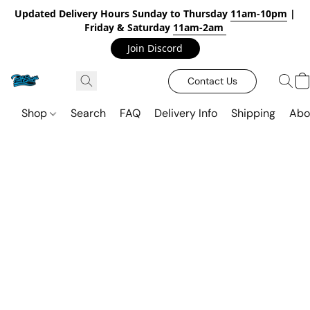
Updated Delivery Hours Sunday to Thursday
11am-10pm
|
Friday & Saturday
11am-2am
Join Discord
Contact Us
Shop
Search
FAQ
Delivery Info
Shipping
Abo