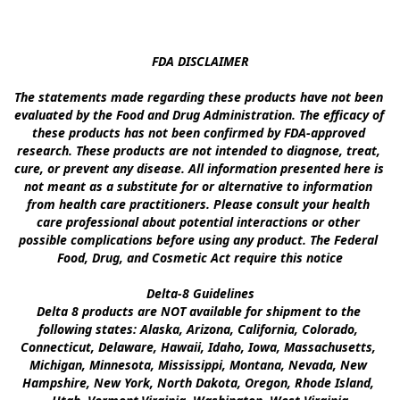
FDA DISCLAIMER

The statements made regarding these products have not been 
evaluated by the Food and Drug Administration. The efficacy of 
these products has not been confirmed by FDA-approved 
research. These products are not intended to diagnose, treat, 
cure, or prevent any disease. All information presented here is 
not meant as a substitute for or alternative to information 
from health care practitioners. Please consult your health 
care professional about potential interactions or other 
possible complications before using any product. The Federal 
Food, Drug, and Cosmetic Act require this notice

Delta-8 Guidelines

Delta 8 products are NOT available for shipment to the 
following states: Alaska, Arizona, California, Colorado, 
Connecticut, Delaware, Hawaii, Idaho, Iowa, Massachusetts, 
Michigan, Minnesota, Mississippi, Montana, Nevada, New 
Hampshire, New York, North Dakota, Oregon, Rhode Island, 