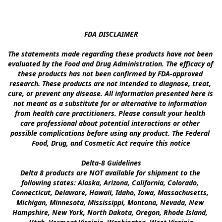
FDA DISCLAIMER

The statements made regarding these products have not been 
evaluated by the Food and Drug Administration. The efficacy of 
these products has not been confirmed by FDA-approved 
research. These products are not intended to diagnose, treat, 
cure, or prevent any disease. All information presented here is 
not meant as a substitute for or alternative to information 
from health care practitioners. Please consult your health 
care professional about potential interactions or other 
possible complications before using any product. The Federal 
Food, Drug, and Cosmetic Act require this notice

Delta-8 Guidelines

Delta 8 products are NOT available for shipment to the 
following states: Alaska, Arizona, California, Colorado, 
Connecticut, Delaware, Hawaii, Idaho, Iowa, Massachusetts, 
Michigan, Minnesota, Mississippi, Montana, Nevada, New 
Hampshire, New York, North Dakota, Oregon, Rhode Island, 