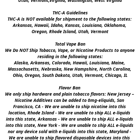
Utah, Vermont,Virginia, Washington, West Virginia

THC-A Guidelines

THC-A is NOT available for shipment to the following states: 
Arkansas, Hawaii, Idaho, Kansas, Louisiana, Oklahoma, 
Oregon, Rhode Island, Utah, Vermont

Total Vape Ban

We Do NOT Ship Tobacco, Vape, or Nicotine Products to anyone 
residing in the following states:

Alaska, Arkansas, Colorado, Hawaii, Louisiana, Maine, 
Massachusetts, Nebraska, New Hampshire, North Carolina, 
Ohio, Oregon, South Dakota, Utah, Vermont, Chicago, IL

Flavor Ban 

We only ship hardware and plain tobacco flavors: New Jersey – 
Nicotine Additives can be added to 0mg-eliquids, San 
Francisco, CA - We are unable to ship nicotine into this 
location, Rhode Island - We are unable to ship ALL e-liquids 
into this state, Arkansas - We are unable to ship ALL e-liquids 
into this state, New York - We are unable to ship ALL e-liquids 
nor any device sold with e-liquids into this state, Maryland - 
We are unable to ship flavored disposable devices into this 