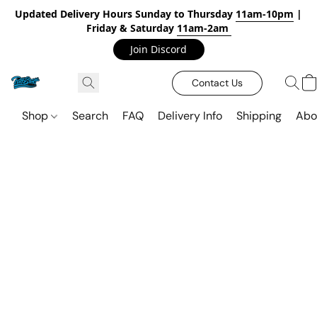
Updated Delivery Hours Sunday to Thursday
11am-10pm
|
Friday & Saturday
11am-2am
Join Discord
Contact Us
Shop
Search
FAQ
Delivery Info
Shipping
Abo