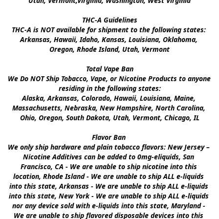
Utah, Vermont,Virginia, Washington, West Virginia

THC-A Guidelines

THC-A is NOT available for shipment to the following states: 
Arkansas, Hawaii, Idaho, Kansas, Louisiana, Oklahoma, 
Oregon, Rhode Island, Utah, Vermont

Total Vape Ban

We Do NOT Ship Tobacco, Vape, or Nicotine Products to anyone 
residing in the following states:

Alaska, Arkansas, Colorado, Hawaii, Louisiana, Maine, 
Massachusetts, Nebraska, New Hampshire, North Carolina, 
Ohio, Oregon, South Dakota, Utah, Vermont, Chicago, IL

Flavor Ban 

We only ship hardware and plain tobacco flavors: New Jersey – 
Nicotine Additives can be added to 0mg-eliquids, San 
Francisco, CA - We are unable to ship nicotine into this 
location, Rhode Island - We are unable to ship ALL e-liquids 
into this state, Arkansas - We are unable to ship ALL e-liquids 
into this state, New York - We are unable to ship ALL e-liquids 
nor any device sold with e-liquids into this state, Maryland - 
We are unable to ship flavored disposable devices into this 