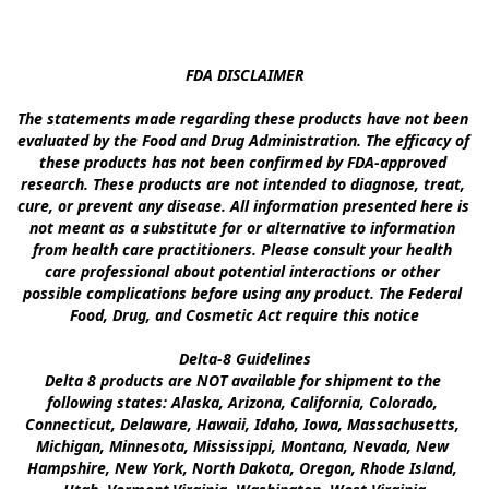
FDA DISCLAIMER

The statements made regarding these products have not been 
evaluated by the Food and Drug Administration. The efficacy of 
these products has not been confirmed by FDA-approved 
research. These products are not intended to diagnose, treat, 
cure, or prevent any disease. All information presented here is 
not meant as a substitute for or alternative to information 
from health care practitioners. Please consult your health 
care professional about potential interactions or other 
possible complications before using any product. The Federal 
Food, Drug, and Cosmetic Act require this notice

Delta-8 Guidelines

Delta 8 products are NOT available for shipment to the 
following states: Alaska, Arizona, California, Colorado, 
Connecticut, Delaware, Hawaii, Idaho, Iowa, Massachusetts, 
Michigan, Minnesota, Mississippi, Montana, Nevada, New 
Hampshire, New York, North Dakota, Oregon, Rhode Island, 