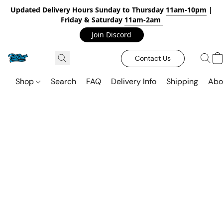
Updated Delivery Hours Sunday to Thursday
11am-10pm
|
Friday & Saturday
11am-2am
Join Discord
Contact Us
Shop
Search
FAQ
Delivery Info
Shipping
Abo