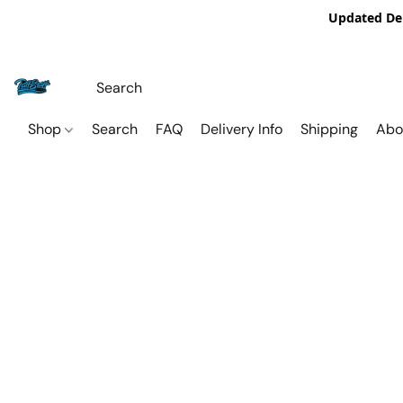
Updated De
Shop
Search
FAQ
Delivery Info
Shipping
Abo