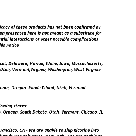
cacy of these products has not been confirmed by 
on presented here is not meant as a substitute for 
tial interactions or other possible complications 
is notice

icut, Delaware, Hawaii, Idaho, Iowa, Massachusetts, 
tah, Vermont,Virginia, Washington, West Virginia

ahoma, Oregon, Rhode Island, Utah, Vermont

owing states:

 Oregon, South Dakota, Utah, Vermont, Chicago, IL

ancisco, CA - We are unable to ship nicotine into 