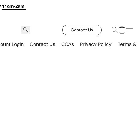
y
11am-2am
Contact Us
ount Login
Contact Us
COAs
Privacy Policy
Terms & 