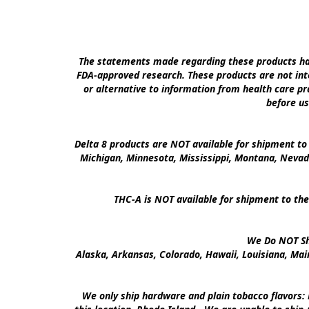
The statements made regarding these products hav
FDA-approved research. These products are not inte
or alternative to information from health care pra
before us
Delta 8 products are NOT available for shipment to 
Michigan, Minnesota, Mississippi, Montana, Nevad
THC-A is NOT available for shipment to the
We Do NOT Shi
Alaska, Arkansas, Colorado, Hawaii, Louisiana, Ma
We only ship hardware and plain tobacco flavors: 