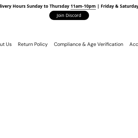
livery Hours Sunday to Thursday
11am-10pm
| Friday & Saturda
Join Discord
ut Us
Return Policy
Compliance & Age Verification
Acc