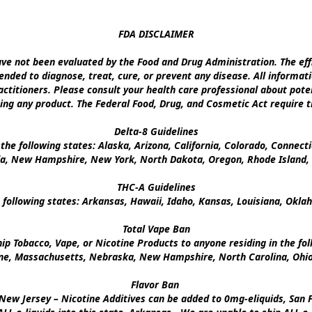
FDA DISCLAIMER

e not been evaluated by the Food and Drug Administration. The effi
nded to diagnose, treat, cure, or prevent any disease. All informati
ctitioners. Please consult your health care professional about poten
ing any product. The Federal Food, Drug, and Cosmetic Act require th
Delta-8 Guidelines

the following states: Alaska, Arizona, California, Colorado, Connect
a, New Hampshire, New York, North Dakota, Oregon, Rhode Island, U
THC-A Guidelines

 following states: Arkansas, Hawaii, Idaho, Kansas, Louisiana, Okl
Total Vape Ban

p Tobacco, Vape, or Nicotine Products to anyone residing in the foll
ine, Massachusetts, Nebraska, New Hampshire, North Carolina, Ohio,
Flavor Ban 

New Jersey – Nicotine Additives can be added to 0mg-eliquids, San Fr