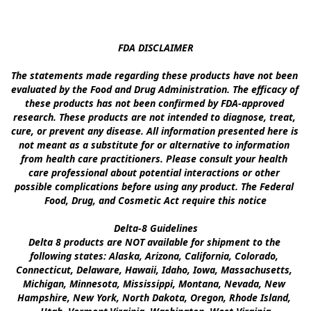
FDA DISCLAIMER

The statements made regarding these products have not been 
evaluated by the Food and Drug Administration. The efficacy of 
these products has not been confirmed by FDA-approved 
research. These products are not intended to diagnose, treat, 
cure, or prevent any disease. All information presented here is 
not meant as a substitute for or alternative to information 
from health care practitioners. Please consult your health 
care professional about potential interactions or other 
possible complications before using any product. The Federal 
Food, Drug, and Cosmetic Act require this notice

Delta-8 Guidelines

Delta 8 products are NOT available for shipment to the 
following states: Alaska, Arizona, California, Colorado, 
Connecticut, Delaware, Hawaii, Idaho, Iowa, Massachusetts, 
Michigan, Minnesota, Mississippi, Montana, Nevada, New 
Hampshire, New York, North Dakota, Oregon, Rhode Island, 