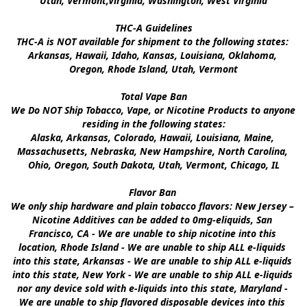
Utah, Vermont,Virginia, Washington, West Virginia

THC-A Guidelines

THC-A is NOT available for shipment to the following states: 
Arkansas, Hawaii, Idaho, Kansas, Louisiana, Oklahoma, 
Oregon, Rhode Island, Utah, Vermont

Total Vape Ban

We Do NOT Ship Tobacco, Vape, or Nicotine Products to anyone 
residing in the following states:

Alaska, Arkansas, Colorado, Hawaii, Louisiana, Maine, 
Massachusetts, Nebraska, New Hampshire, North Carolina, 
Ohio, Oregon, South Dakota, Utah, Vermont, Chicago, IL

Flavor Ban 

We only ship hardware and plain tobacco flavors: New Jersey – 
Nicotine Additives can be added to 0mg-eliquids, San 
Francisco, CA - We are unable to ship nicotine into this 
location, Rhode Island - We are unable to ship ALL e-liquids 
into this state, Arkansas - We are unable to ship ALL e-liquids 
into this state, New York - We are unable to ship ALL e-liquids 
nor any device sold with e-liquids into this state, Maryland - 
We are unable to ship flavored disposable devices into this 