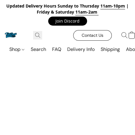
Updated Delivery Hours Sunday to Thursday
11am-10pm
|
Friday & Saturday
11am-2am
Join Discord
Contact Us
Shop
Search
FAQ
Delivery Info
Shipping
Abo