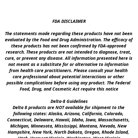
FDA DISCLAIMER

The statements made regarding these products have not been 
evaluated by the Food and Drug Administration. The efficacy of 
these products has not been confirmed by FDA-approved 
research. These products are not intended to diagnose, treat, 
cure, or prevent any disease. All information presented here is 
not meant as a substitute for or alternative to information 
from health care practitioners. Please consult your health 
care professional about potential interactions or other 
possible complications before using any product. The Federal 
Food, Drug, and Cosmetic Act require this notice

Delta-8 Guidelines

Delta 8 products are NOT available for shipment to the 
following states: Alaska, Arizona, California, Colorado, 
Connecticut, Delaware, Hawaii, Idaho, Iowa, Massachusetts, 
Michigan, Minnesota, Mississippi, Montana, Nevada, New 
Hampshire, New York, North Dakota, Oregon, Rhode Island, 