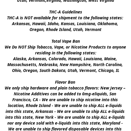
Utah, Vermont,Virginia, Washington, West Virginia

THC-A Guidelines

THC-A is NOT available for shipment to the following states: 
Arkansas, Hawaii, Idaho, Kansas, Louisiana, Oklahoma, 
Oregon, Rhode Island, Utah, Vermont

Total Vape Ban

We Do NOT Ship Tobacco, Vape, or Nicotine Products to anyone 
residing in the following states:

Alaska, Arkansas, Colorado, Hawaii, Louisiana, Maine, 
Massachusetts, Nebraska, New Hampshire, North Carolina, 
Ohio, Oregon, South Dakota, Utah, Vermont, Chicago, IL

Flavor Ban 

We only ship hardware and plain tobacco flavors: New Jersey – 
Nicotine Additives can be added to 0mg-eliquids, San 
Francisco, CA - We are unable to ship nicotine into this 
location, Rhode Island - We are unable to ship ALL e-liquids 
into this state, Arkansas - We are unable to ship ALL e-liquids 
into this state, New York - We are unable to ship ALL e-liquids 
nor any device sold with e-liquids into this state, Maryland - 
We are unable to ship flavored disposable devices into this 