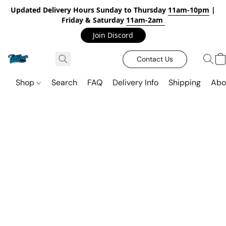
Updated Delivery Hours Sunday to Thursday
11am-10pm
|
Friday & Saturday
11am-2am
Join Discord
Contact Us
Shop
Search
FAQ
Delivery Info
Shipping
Abo