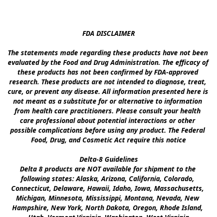
FDA DISCLAIMER

The statements made regarding these products have not been 
evaluated by the Food and Drug Administration. The efficacy of 
these products has not been confirmed by FDA-approved 
research. These products are not intended to diagnose, treat, 
cure, or prevent any disease. All information presented here is 
not meant as a substitute for or alternative to information 
from health care practitioners. Please consult your health 
care professional about potential interactions or other 
possible complications before using any product. The Federal 
Food, Drug, and Cosmetic Act require this notice

Delta-8 Guidelines

Delta 8 products are NOT available for shipment to the 
following states: Alaska, Arizona, California, Colorado, 
Connecticut, Delaware, Hawaii, Idaho, Iowa, Massachusetts, 
Michigan, Minnesota, Mississippi, Montana, Nevada, New 
Hampshire, New York, North Dakota, Oregon, Rhode Island, 