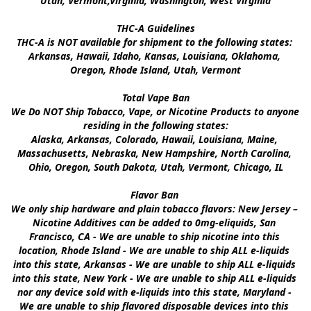
Utah, Vermont,Virginia, Washington, West Virginia

THC-A Guidelines

THC-A is NOT available for shipment to the following states: 
Arkansas, Hawaii, Idaho, Kansas, Louisiana, Oklahoma, 
Oregon, Rhode Island, Utah, Vermont

Total Vape Ban

We Do NOT Ship Tobacco, Vape, or Nicotine Products to anyone 
residing in the following states:

Alaska, Arkansas, Colorado, Hawaii, Louisiana, Maine, 
Massachusetts, Nebraska, New Hampshire, North Carolina, 
Ohio, Oregon, South Dakota, Utah, Vermont, Chicago, IL

Flavor Ban 

We only ship hardware and plain tobacco flavors: New Jersey – 
Nicotine Additives can be added to 0mg-eliquids, San 
Francisco, CA - We are unable to ship nicotine into this 
location, Rhode Island - We are unable to ship ALL e-liquids 
into this state, Arkansas - We are unable to ship ALL e-liquids 
into this state, New York - We are unable to ship ALL e-liquids 
nor any device sold with e-liquids into this state, Maryland - 
We are unable to ship flavored disposable devices into this 