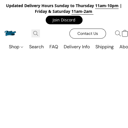
Updated Delivery Hours Sunday to Thursday
11am-10pm
|
Friday & Saturday
11am-2am
Join Discord
Contact Us
Shop
Search
FAQ
Delivery Info
Shipping
Abo