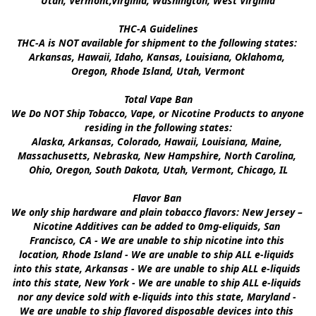
Utah, Vermont,Virginia, Washington, West Virginia

THC-A Guidelines

THC-A is NOT available for shipment to the following states: 
Arkansas, Hawaii, Idaho, Kansas, Louisiana, Oklahoma, 
Oregon, Rhode Island, Utah, Vermont

Total Vape Ban

We Do NOT Ship Tobacco, Vape, or Nicotine Products to anyone 
residing in the following states:

Alaska, Arkansas, Colorado, Hawaii, Louisiana, Maine, 
Massachusetts, Nebraska, New Hampshire, North Carolina, 
Ohio, Oregon, South Dakota, Utah, Vermont, Chicago, IL

Flavor Ban 

We only ship hardware and plain tobacco flavors: New Jersey – 
Nicotine Additives can be added to 0mg-eliquids, San 
Francisco, CA - We are unable to ship nicotine into this 
location, Rhode Island - We are unable to ship ALL e-liquids 
into this state, Arkansas - We are unable to ship ALL e-liquids 
into this state, New York - We are unable to ship ALL e-liquids 
nor any device sold with e-liquids into this state, Maryland - 
We are unable to ship flavored disposable devices into this 