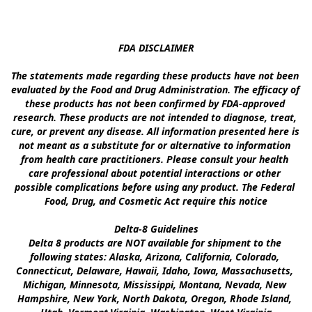
FDA DISCLAIMER

The statements made regarding these products have not been 
evaluated by the Food and Drug Administration. The efficacy of 
these products has not been confirmed by FDA-approved 
research. These products are not intended to diagnose, treat, 
cure, or prevent any disease. All information presented here is 
not meant as a substitute for or alternative to information 
from health care practitioners. Please consult your health 
care professional about potential interactions or other 
possible complications before using any product. The Federal 
Food, Drug, and Cosmetic Act require this notice

Delta-8 Guidelines

Delta 8 products are NOT available for shipment to the 
following states: Alaska, Arizona, California, Colorado, 
Connecticut, Delaware, Hawaii, Idaho, Iowa, Massachusetts, 
Michigan, Minnesota, Mississippi, Montana, Nevada, New 
Hampshire, New York, North Dakota, Oregon, Rhode Island, 