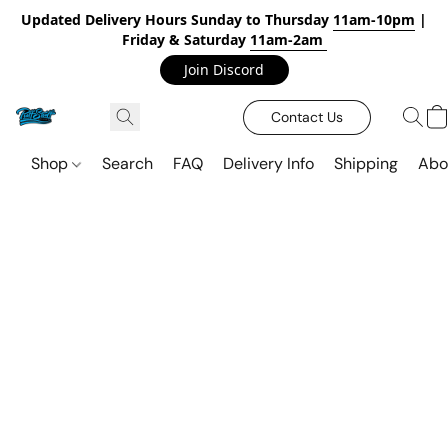
Updated Delivery Hours Sunday to Thursday
11am-10pm
|
Friday & Saturday
11am-2am
Join Discord
Contact Us
Shop
Search
FAQ
Delivery Info
Shipping
Abo