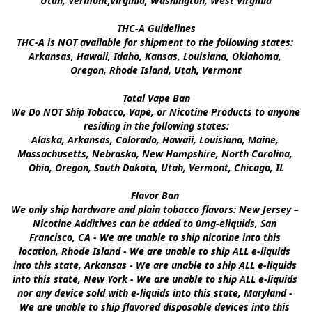
Utah, Vermont,Virginia, Washington, West Virginia

THC-A Guidelines

THC-A is NOT available for shipment to the following states: 
Arkansas, Hawaii, Idaho, Kansas, Louisiana, Oklahoma, 
Oregon, Rhode Island, Utah, Vermont

Total Vape Ban

We Do NOT Ship Tobacco, Vape, or Nicotine Products to anyone 
residing in the following states:

Alaska, Arkansas, Colorado, Hawaii, Louisiana, Maine, 
Massachusetts, Nebraska, New Hampshire, North Carolina, 
Ohio, Oregon, South Dakota, Utah, Vermont, Chicago, IL

Flavor Ban 

We only ship hardware and plain tobacco flavors: New Jersey – 
Nicotine Additives can be added to 0mg-eliquids, San 
Francisco, CA - We are unable to ship nicotine into this 
location, Rhode Island - We are unable to ship ALL e-liquids 
into this state, Arkansas - We are unable to ship ALL e-liquids 
into this state, New York - We are unable to ship ALL e-liquids 
nor any device sold with e-liquids into this state, Maryland - 
We are unable to ship flavored disposable devices into this 