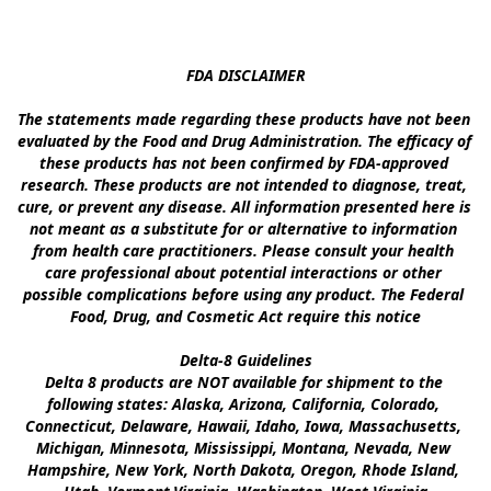
FDA DISCLAIMER

The statements made regarding these products have not been 
evaluated by the Food and Drug Administration. The efficacy of 
these products has not been confirmed by FDA-approved 
research. These products are not intended to diagnose, treat, 
cure, or prevent any disease. All information presented here is 
not meant as a substitute for or alternative to information 
from health care practitioners. Please consult your health 
care professional about potential interactions or other 
possible complications before using any product. The Federal 
Food, Drug, and Cosmetic Act require this notice

Delta-8 Guidelines

Delta 8 products are NOT available for shipment to the 
following states: Alaska, Arizona, California, Colorado, 
Connecticut, Delaware, Hawaii, Idaho, Iowa, Massachusetts, 
Michigan, Minnesota, Mississippi, Montana, Nevada, New 
Hampshire, New York, North Dakota, Oregon, Rhode Island, 