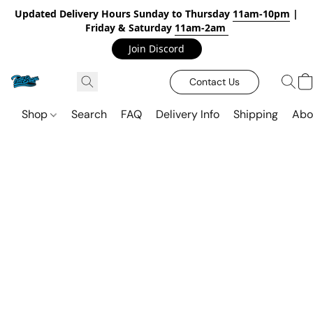
Updated Delivery Hours Sunday to Thursday
11am-10pm
|
Friday & Saturday
11am-2am
Join Discord
Contact Us
Shop
Search
FAQ
Delivery Info
Shipping
Abo