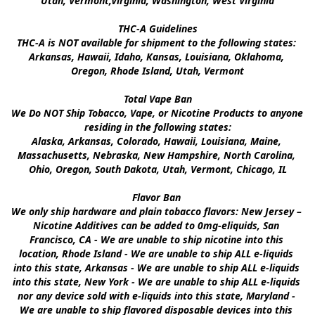
Utah, Vermont,Virginia, Washington, West Virginia

THC-A Guidelines

THC-A is NOT available for shipment to the following states: 
Arkansas, Hawaii, Idaho, Kansas, Louisiana, Oklahoma, 
Oregon, Rhode Island, Utah, Vermont

Total Vape Ban

We Do NOT Ship Tobacco, Vape, or Nicotine Products to anyone 
residing in the following states:

Alaska, Arkansas, Colorado, Hawaii, Louisiana, Maine, 
Massachusetts, Nebraska, New Hampshire, North Carolina, 
Ohio, Oregon, South Dakota, Utah, Vermont, Chicago, IL

Flavor Ban 

We only ship hardware and plain tobacco flavors: New Jersey – 
Nicotine Additives can be added to 0mg-eliquids, San 
Francisco, CA - We are unable to ship nicotine into this 
location, Rhode Island - We are unable to ship ALL e-liquids 
into this state, Arkansas - We are unable to ship ALL e-liquids 
into this state, New York - We are unable to ship ALL e-liquids 
nor any device sold with e-liquids into this state, Maryland - 
We are unable to ship flavored disposable devices into this 