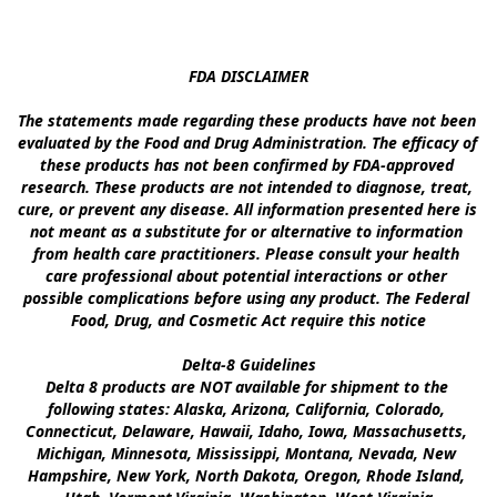
FDA DISCLAIMER

The statements made regarding these products have not been 
evaluated by the Food and Drug Administration. The efficacy of 
these products has not been confirmed by FDA-approved 
research. These products are not intended to diagnose, treat, 
cure, or prevent any disease. All information presented here is 
not meant as a substitute for or alternative to information 
from health care practitioners. Please consult your health 
care professional about potential interactions or other 
possible complications before using any product. The Federal 
Food, Drug, and Cosmetic Act require this notice

Delta-8 Guidelines

Delta 8 products are NOT available for shipment to the 
following states: Alaska, Arizona, California, Colorado, 
Connecticut, Delaware, Hawaii, Idaho, Iowa, Massachusetts, 
Michigan, Minnesota, Mississippi, Montana, Nevada, New 
Hampshire, New York, North Dakota, Oregon, Rhode Island, 