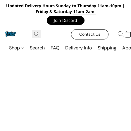
Updated Delivery Hours Sunday to Thursday
11am-10pm
|
Friday & Saturday
11am-2am
Join Discord
Contact Us
Shop
Search
FAQ
Delivery Info
Shipping
Abo