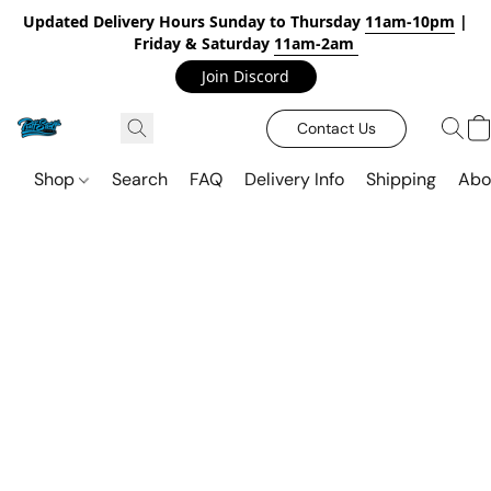
Updated Delivery Hours Sunday to Thursday
11am-10pm
|
Friday & Saturday
11am-2am
Join Discord
Contact Us
Shop
Search
FAQ
Delivery Info
Shipping
Abo