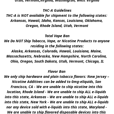
Utah, Vermont,Virginia, Washington, West Virginia

THC-A Guidelines

THC-A is NOT available for shipment to the following states: 
Arkansas, Hawaii, Idaho, Kansas, Louisiana, Oklahoma, 
Oregon, Rhode Island, Utah, Vermont

Total Vape Ban

We Do NOT Ship Tobacco, Vape, or Nicotine Products to anyone 
residing in the following states:

Alaska, Arkansas, Colorado, Hawaii, Louisiana, Maine, 
Massachusetts, Nebraska, New Hampshire, North Carolina, 
Ohio, Oregon, South Dakota, Utah, Vermont, Chicago, IL

Flavor Ban 

We only ship hardware and plain tobacco flavors: New Jersey – 
Nicotine Additives can be added to 0mg-eliquids, San 
Francisco, CA - We are unable to ship nicotine into this 
location, Rhode Island - We are unable to ship ALL e-liquids 
into this state, Arkansas - We are unable to ship ALL e-liquids 
into this state, New York - We are unable to ship ALL e-liquids 
nor any device sold with e-liquids into this state, Maryland - 
We are unable to ship flavored disposable devices into this 