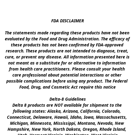
FDA DISCLAIMER

The statements made regarding these products have not been 
evaluated by the Food and Drug Administration. The efficacy of 
these products has not been confirmed by FDA-approved 
research. These products are not intended to diagnose, treat, 
cure, or prevent any disease. All information presented here is 
not meant as a substitute for or alternative to information 
from health care practitioners. Please consult your health 
care professional about potential interactions or other 
possible complications before using any product. The Federal 
Food, Drug, and Cosmetic Act require this notice

Delta-8 Guidelines

Delta 8 products are NOT available for shipment to the 
following states: Alaska, Arizona, California, Colorado, 
Connecticut, Delaware, Hawaii, Idaho, Iowa, Massachusetts, 
Michigan, Minnesota, Mississippi, Montana, Nevada, New 
Hampshire, New York, North Dakota, Oregon, Rhode Island, 