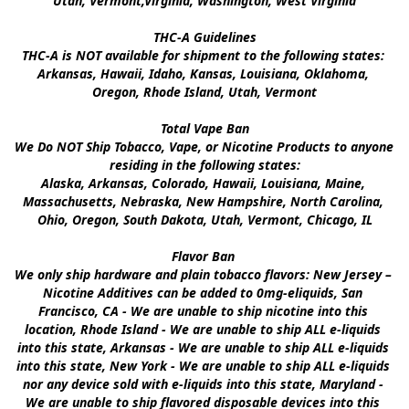
Utah, Vermont,Virginia, Washington, West Virginia

THC-A Guidelines

THC-A is NOT available for shipment to the following states: 
Arkansas, Hawaii, Idaho, Kansas, Louisiana, Oklahoma, 
Oregon, Rhode Island, Utah, Vermont

Total Vape Ban

We Do NOT Ship Tobacco, Vape, or Nicotine Products to anyone 
residing in the following states:

Alaska, Arkansas, Colorado, Hawaii, Louisiana, Maine, 
Massachusetts, Nebraska, New Hampshire, North Carolina, 
Ohio, Oregon, South Dakota, Utah, Vermont, Chicago, IL

Flavor Ban 

We only ship hardware and plain tobacco flavors: New Jersey – 
Nicotine Additives can be added to 0mg-eliquids, San 
Francisco, CA - We are unable to ship nicotine into this 
location, Rhode Island - We are unable to ship ALL e-liquids 
into this state, Arkansas - We are unable to ship ALL e-liquids 
into this state, New York - We are unable to ship ALL e-liquids 
nor any device sold with e-liquids into this state, Maryland - 
We are unable to ship flavored disposable devices into this 