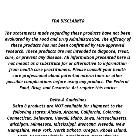
FDA DISCLAIMER

The statements made regarding these products have not been 
evaluated by the Food and Drug Administration. The efficacy of 
these products has not been confirmed by FDA-approved 
research. These products are not intended to diagnose, treat, 
cure, or prevent any disease. All information presented here is 
not meant as a substitute for or alternative to information 
from health care practitioners. Please consult your health 
care professional about potential interactions or other 
possible complications before using any product. The Federal 
Food, Drug, and Cosmetic Act require this notice

Delta-8 Guidelines

Delta 8 products are NOT available for shipment to the 
following states: Alaska, Arizona, California, Colorado, 
Connecticut, Delaware, Hawaii, Idaho, Iowa, Massachusetts, 
Michigan, Minnesota, Mississippi, Montana, Nevada, New 
Hampshire, New York, North Dakota, Oregon, Rhode Island, 