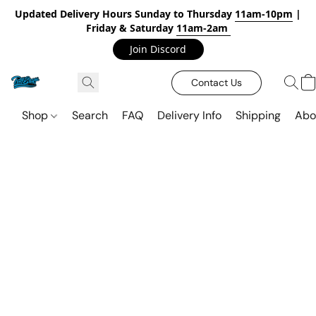
Updated Delivery Hours Sunday to Thursday
11am-10pm
|
Friday & Saturday
11am-2am
Join Discord
Contact Us
Shop
Search
FAQ
Delivery Info
Shipping
Abo