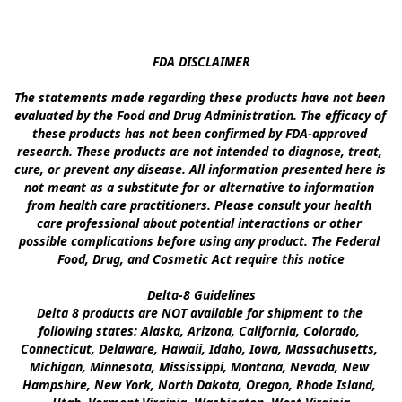
FDA DISCLAIMER

The statements made regarding these products have not been 
evaluated by the Food and Drug Administration. The efficacy of 
these products has not been confirmed by FDA-approved 
research. These products are not intended to diagnose, treat, 
cure, or prevent any disease. All information presented here is 
not meant as a substitute for or alternative to information 
from health care practitioners. Please consult your health 
care professional about potential interactions or other 
possible complications before using any product. The Federal 
Food, Drug, and Cosmetic Act require this notice

Delta-8 Guidelines

Delta 8 products are NOT available for shipment to the 
following states: Alaska, Arizona, California, Colorado, 
Connecticut, Delaware, Hawaii, Idaho, Iowa, Massachusetts, 
Michigan, Minnesota, Mississippi, Montana, Nevada, New 
Hampshire, New York, North Dakota, Oregon, Rhode Island, 