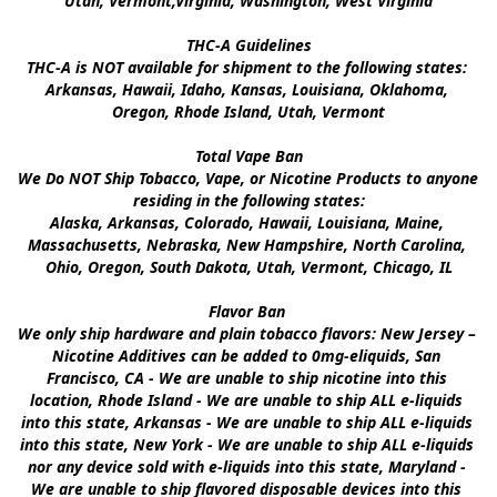
Utah, Vermont,Virginia, Washington, West Virginia

THC-A Guidelines

THC-A is NOT available for shipment to the following states: 
Arkansas, Hawaii, Idaho, Kansas, Louisiana, Oklahoma, 
Oregon, Rhode Island, Utah, Vermont

Total Vape Ban

We Do NOT Ship Tobacco, Vape, or Nicotine Products to anyone 
residing in the following states:

Alaska, Arkansas, Colorado, Hawaii, Louisiana, Maine, 
Massachusetts, Nebraska, New Hampshire, North Carolina, 
Ohio, Oregon, South Dakota, Utah, Vermont, Chicago, IL

Flavor Ban 

We only ship hardware and plain tobacco flavors: New Jersey – 
Nicotine Additives can be added to 0mg-eliquids, San 
Francisco, CA - We are unable to ship nicotine into this 
location, Rhode Island - We are unable to ship ALL e-liquids 
into this state, Arkansas - We are unable to ship ALL e-liquids 
into this state, New York - We are unable to ship ALL e-liquids 
nor any device sold with e-liquids into this state, Maryland - 
We are unable to ship flavored disposable devices into this 