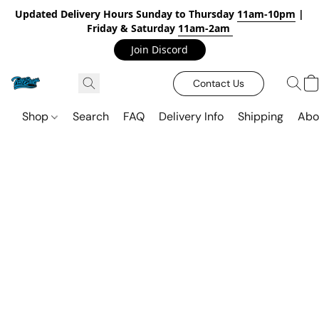
Updated Delivery Hours Sunday to Thursday
11am-10pm
|
Friday & Saturday
11am-2am
Join Discord
Contact Us
Shop
Search
FAQ
Delivery Info
Shipping
Abo