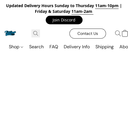
Updated Delivery Hours Sunday to Thursday
11am-10pm
|
Friday & Saturday
11am-2am
Join Discord
Contact Us
Shop
Search
FAQ
Delivery Info
Shipping
Abo