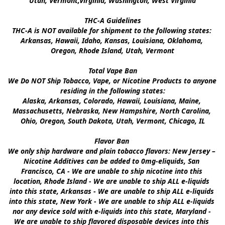
Utah, Vermont,Virginia, Washington, West Virginia

THC-A Guidelines

THC-A is NOT available for shipment to the following states: 
Arkansas, Hawaii, Idaho, Kansas, Louisiana, Oklahoma, 
Oregon, Rhode Island, Utah, Vermont

Total Vape Ban

We Do NOT Ship Tobacco, Vape, or Nicotine Products to anyone 
residing in the following states:

Alaska, Arkansas, Colorado, Hawaii, Louisiana, Maine, 
Massachusetts, Nebraska, New Hampshire, North Carolina, 
Ohio, Oregon, South Dakota, Utah, Vermont, Chicago, IL

Flavor Ban 

We only ship hardware and plain tobacco flavors: New Jersey – 
Nicotine Additives can be added to 0mg-eliquids, San 
Francisco, CA - We are unable to ship nicotine into this 
location, Rhode Island - We are unable to ship ALL e-liquids 
into this state, Arkansas - We are unable to ship ALL e-liquids 
into this state, New York - We are unable to ship ALL e-liquids 
nor any device sold with e-liquids into this state, Maryland - 
We are unable to ship flavored disposable devices into this 