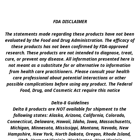
FDA DISCLAIMER

The statements made regarding these products have not been 
evaluated by the Food and Drug Administration. The efficacy of 
these products has not been confirmed by FDA-approved 
research. These products are not intended to diagnose, treat, 
cure, or prevent any disease. All information presented here is 
not meant as a substitute for or alternative to information 
from health care practitioners. Please consult your health 
care professional about potential interactions or other 
possible complications before using any product. The Federal 
Food, Drug, and Cosmetic Act require this notice

Delta-8 Guidelines

Delta 8 products are NOT available for shipment to the 
following states: Alaska, Arizona, California, Colorado, 
Connecticut, Delaware, Hawaii, Idaho, Iowa, Massachusetts, 
Michigan, Minnesota, Mississippi, Montana, Nevada, New 
Hampshire, New York, North Dakota, Oregon, Rhode Island, 