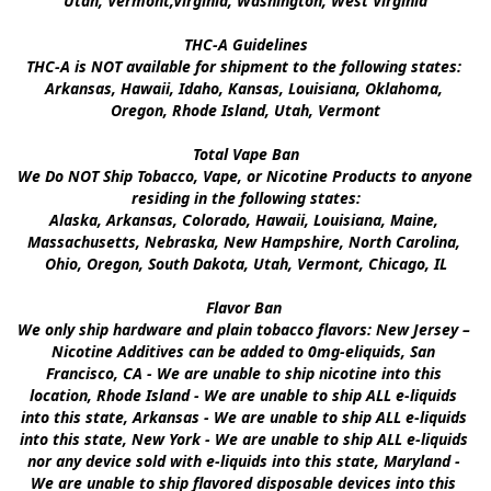
Utah, Vermont,Virginia, Washington, West Virginia

THC-A Guidelines

THC-A is NOT available for shipment to the following states: 
Arkansas, Hawaii, Idaho, Kansas, Louisiana, Oklahoma, 
Oregon, Rhode Island, Utah, Vermont

Total Vape Ban

We Do NOT Ship Tobacco, Vape, or Nicotine Products to anyone 
residing in the following states:

Alaska, Arkansas, Colorado, Hawaii, Louisiana, Maine, 
Massachusetts, Nebraska, New Hampshire, North Carolina, 
Ohio, Oregon, South Dakota, Utah, Vermont, Chicago, IL

Flavor Ban 

We only ship hardware and plain tobacco flavors: New Jersey – 
Nicotine Additives can be added to 0mg-eliquids, San 
Francisco, CA - We are unable to ship nicotine into this 
location, Rhode Island - We are unable to ship ALL e-liquids 
into this state, Arkansas - We are unable to ship ALL e-liquids 
into this state, New York - We are unable to ship ALL e-liquids 
nor any device sold with e-liquids into this state, Maryland - 
We are unable to ship flavored disposable devices into this 