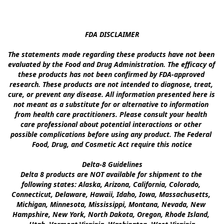
FDA DISCLAIMER

The statements made regarding these products have not been 
evaluated by the Food and Drug Administration. The efficacy of 
these products has not been confirmed by FDA-approved 
research. These products are not intended to diagnose, treat, 
cure, or prevent any disease. All information presented here is 
not meant as a substitute for or alternative to information 
from health care practitioners. Please consult your health 
care professional about potential interactions or other 
possible complications before using any product. The Federal 
Food, Drug, and Cosmetic Act require this notice

Delta-8 Guidelines

Delta 8 products are NOT available for shipment to the 
following states: Alaska, Arizona, California, Colorado, 
Connecticut, Delaware, Hawaii, Idaho, Iowa, Massachusetts, 
Michigan, Minnesota, Mississippi, Montana, Nevada, New 
Hampshire, New York, North Dakota, Oregon, Rhode Island, 