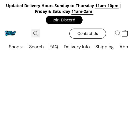
Updated Delivery Hours Sunday to Thursday
11am-10pm
|
Friday & Saturday
11am-2am
Join Discord
Contact Us
Shop
Search
FAQ
Delivery Info
Shipping
Abo