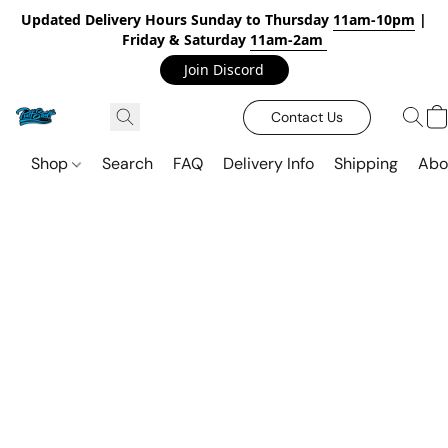
Updated Delivery Hours Sunday to Thursday
11am-10pm
|
Friday & Saturday
11am-2am
Join Discord
Contact Us
Shop
Search
FAQ
Delivery Info
Shipping
Abo