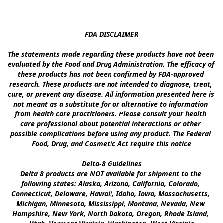
FDA DISCLAIMER

The statements made regarding these products have not been 
evaluated by the Food and Drug Administration. The efficacy of 
these products has not been confirmed by FDA-approved 
research. These products are not intended to diagnose, treat, 
cure, or prevent any disease. All information presented here is 
not meant as a substitute for or alternative to information 
from health care practitioners. Please consult your health 
care professional about potential interactions or other 
possible complications before using any product. The Federal 
Food, Drug, and Cosmetic Act require this notice

Delta-8 Guidelines

Delta 8 products are NOT available for shipment to the 
following states: Alaska, Arizona, California, Colorado, 
Connecticut, Delaware, Hawaii, Idaho, Iowa, Massachusetts, 
Michigan, Minnesota, Mississippi, Montana, Nevada, New 
Hampshire, New York, North Dakota, Oregon, Rhode Island, 