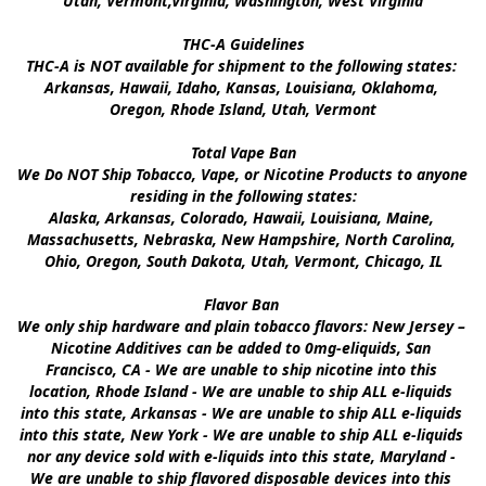
Utah, Vermont,Virginia, Washington, West Virginia

THC-A Guidelines

THC-A is NOT available for shipment to the following states: 
Arkansas, Hawaii, Idaho, Kansas, Louisiana, Oklahoma, 
Oregon, Rhode Island, Utah, Vermont

Total Vape Ban

We Do NOT Ship Tobacco, Vape, or Nicotine Products to anyone 
residing in the following states:

Alaska, Arkansas, Colorado, Hawaii, Louisiana, Maine, 
Massachusetts, Nebraska, New Hampshire, North Carolina, 
Ohio, Oregon, South Dakota, Utah, Vermont, Chicago, IL

Flavor Ban 

We only ship hardware and plain tobacco flavors: New Jersey – 
Nicotine Additives can be added to 0mg-eliquids, San 
Francisco, CA - We are unable to ship nicotine into this 
location, Rhode Island - We are unable to ship ALL e-liquids 
into this state, Arkansas - We are unable to ship ALL e-liquids 
into this state, New York - We are unable to ship ALL e-liquids 
nor any device sold with e-liquids into this state, Maryland - 
We are unable to ship flavored disposable devices into this 