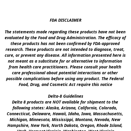
FDA DISCLAIMER

The statements made regarding these products have not been 
evaluated by the Food and Drug Administration. The efficacy of 
these products has not been confirmed by FDA-approved 
research. These products are not intended to diagnose, treat, 
cure, or prevent any disease. All information presented here is 
not meant as a substitute for or alternative to information 
from health care practitioners. Please consult your health 
care professional about potential interactions or other 
possible complications before using any product. The Federal 
Food, Drug, and Cosmetic Act require this notice

Delta-8 Guidelines

Delta 8 products are NOT available for shipment to the 
following states: Alaska, Arizona, California, Colorado, 
Connecticut, Delaware, Hawaii, Idaho, Iowa, Massachusetts, 
Michigan, Minnesota, Mississippi, Montana, Nevada, New 
Hampshire, New York, North Dakota, Oregon, Rhode Island, 