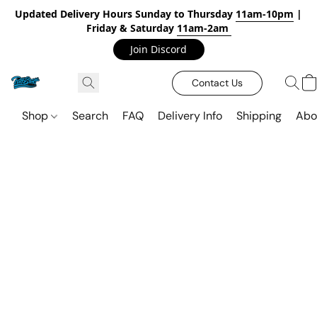
Updated Delivery Hours Sunday to Thursday
11am-10pm
|
Friday & Saturday
11am-2am
Join Discord
Contact Us
Shop
Search
FAQ
Delivery Info
Shipping
Abo