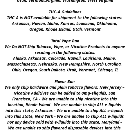
Utah, Vermont,Virginia, Washington, West Virginia

THC-A Guidelines

THC-A is NOT available for shipment to the following states: 
Arkansas, Hawaii, Idaho, Kansas, Louisiana, Oklahoma, 
Oregon, Rhode Island, Utah, Vermont

Total Vape Ban

We Do NOT Ship Tobacco, Vape, or Nicotine Products to anyone 
residing in the following states:

Alaska, Arkansas, Colorado, Hawaii, Louisiana, Maine, 
Massachusetts, Nebraska, New Hampshire, North Carolina, 
Ohio, Oregon, South Dakota, Utah, Vermont, Chicago, IL

Flavor Ban 

We only ship hardware and plain tobacco flavors: New Jersey – 
Nicotine Additives can be added to 0mg-eliquids, San 
Francisco, CA - We are unable to ship nicotine into this 
location, Rhode Island - We are unable to ship ALL e-liquids 
into this state, Arkansas - We are unable to ship ALL e-liquids 
into this state, New York - We are unable to ship ALL e-liquids 
nor any device sold with e-liquids into this state, Maryland - 
We are unable to ship flavored disposable devices into this 