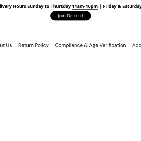
livery Hours Sunday to Thursday
11am-10pm
| Friday & Saturda
Join Discord
ut Us
Return Policy
Compliance & Age Verification
Acc