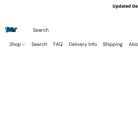
Updated De
Shop
Search
FAQ
Delivery Info
Shipping
Abo