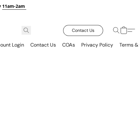
y
11am-2am
Contact Us
ount Login
Contact Us
COAs
Privacy Policy
Terms & 