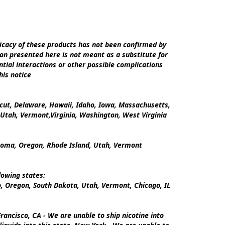
cacy of these products has not been confirmed by 
on presented here is not meant as a substitute for 
tial interactions or other possible complications 
is notice

icut, Delaware, Hawaii, Idaho, Iowa, Massachusetts, 
tah, Vermont,Virginia, Washington, West Virginia

ahoma, Oregon, Rhode Island, Utah, Vermont

owing states:

 Oregon, South Dakota, Utah, Vermont, Chicago, IL

ancisco, CA - We are unable to ship nicotine into 