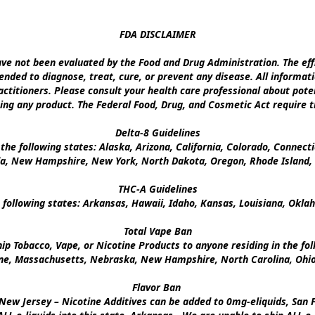
FDA DISCLAIMER

e not been evaluated by the Food and Drug Administration. The effi
nded to diagnose, treat, cure, or prevent any disease. All informati
ctitioners. Please consult your health care professional about poten
ing any product. The Federal Food, Drug, and Cosmetic Act require th
Delta-8 Guidelines

the following states: Alaska, Arizona, California, Colorado, Connect
a, New Hampshire, New York, North Dakota, Oregon, Rhode Island, U
THC-A Guidelines

 following states: Arkansas, Hawaii, Idaho, Kansas, Louisiana, Okl
Total Vape Ban

p Tobacco, Vape, or Nicotine Products to anyone residing in the foll
ine, Massachusetts, Nebraska, New Hampshire, North Carolina, Ohio,
Flavor Ban 

New Jersey – Nicotine Additives can be added to 0mg-eliquids, San Fr