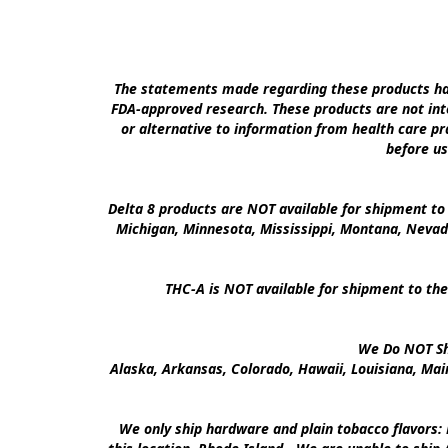
The statements made regarding these products hav
FDA-approved research. These products are not inte
or alternative to information from health care pra
before us
Delta 8 products are NOT available for shipment to 
Michigan, Minnesota, Mississippi, Montana, Nevad
THC-A is NOT available for shipment to the
We Do NOT Shi
Alaska, Arkansas, Colorado, Hawaii, Louisiana, Ma
We only ship hardware and plain tobacco flavors: 