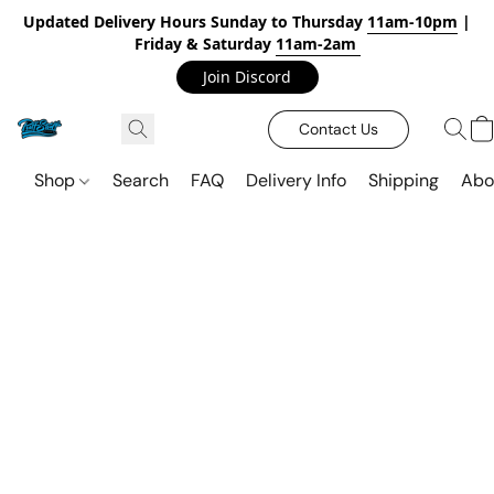
Updated Delivery Hours Sunday to Thursday
11am-10pm
|
Friday & Saturday
11am-2am
Join Discord
Contact Us
Shop
Search
FAQ
Delivery Info
Shipping
Abo