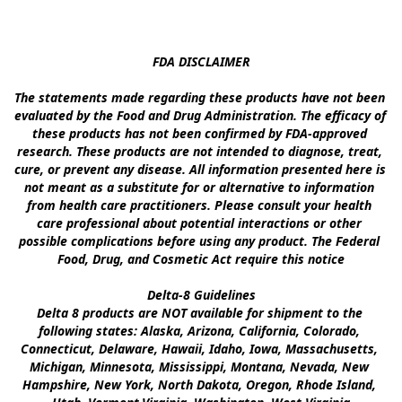
FDA DISCLAIMER

The statements made regarding these products have not been 
evaluated by the Food and Drug Administration. The efficacy of 
these products has not been confirmed by FDA-approved 
research. These products are not intended to diagnose, treat, 
cure, or prevent any disease. All information presented here is 
not meant as a substitute for or alternative to information 
from health care practitioners. Please consult your health 
care professional about potential interactions or other 
possible complications before using any product. The Federal 
Food, Drug, and Cosmetic Act require this notice

Delta-8 Guidelines

Delta 8 products are NOT available for shipment to the 
following states: Alaska, Arizona, California, Colorado, 
Connecticut, Delaware, Hawaii, Idaho, Iowa, Massachusetts, 
Michigan, Minnesota, Mississippi, Montana, Nevada, New 
Hampshire, New York, North Dakota, Oregon, Rhode Island, 