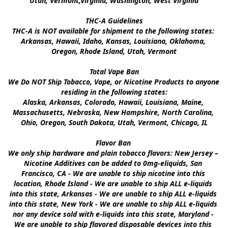
Utah, Vermont,Virginia, Washington, West Virginia

THC-A Guidelines

THC-A is NOT available for shipment to the following states: 
Arkansas, Hawaii, Idaho, Kansas, Louisiana, Oklahoma, 
Oregon, Rhode Island, Utah, Vermont

Total Vape Ban

We Do NOT Ship Tobacco, Vape, or Nicotine Products to anyone 
residing in the following states:

Alaska, Arkansas, Colorado, Hawaii, Louisiana, Maine, 
Massachusetts, Nebraska, New Hampshire, North Carolina, 
Ohio, Oregon, South Dakota, Utah, Vermont, Chicago, IL

Flavor Ban 

We only ship hardware and plain tobacco flavors: New Jersey – 
Nicotine Additives can be added to 0mg-eliquids, San 
Francisco, CA - We are unable to ship nicotine into this 
location, Rhode Island - We are unable to ship ALL e-liquids 
into this state, Arkansas - We are unable to ship ALL e-liquids 
into this state, New York - We are unable to ship ALL e-liquids 
nor any device sold with e-liquids into this state, Maryland - 
We are unable to ship flavored disposable devices into this 