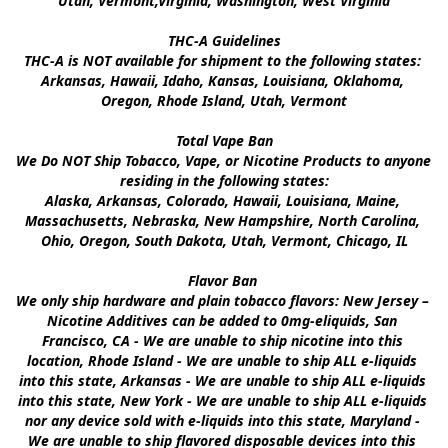
Utah, Vermont,Virginia, Washington, West Virginia

THC-A Guidelines

THC-A is NOT available for shipment to the following states: 
Arkansas, Hawaii, Idaho, Kansas, Louisiana, Oklahoma, 
Oregon, Rhode Island, Utah, Vermont

Total Vape Ban

We Do NOT Ship Tobacco, Vape, or Nicotine Products to anyone 
residing in the following states:

Alaska, Arkansas, Colorado, Hawaii, Louisiana, Maine, 
Massachusetts, Nebraska, New Hampshire, North Carolina, 
Ohio, Oregon, South Dakota, Utah, Vermont, Chicago, IL

Flavor Ban 

We only ship hardware and plain tobacco flavors: New Jersey – 
Nicotine Additives can be added to 0mg-eliquids, San 
Francisco, CA - We are unable to ship nicotine into this 
location, Rhode Island - We are unable to ship ALL e-liquids 
into this state, Arkansas - We are unable to ship ALL e-liquids 
into this state, New York - We are unable to ship ALL e-liquids 
nor any device sold with e-liquids into this state, Maryland - 
We are unable to ship flavored disposable devices into this 