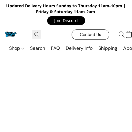
Updated Delivery Hours Sunday to Thursday
11am-10pm
|
Friday & Saturday
11am-2am
Join Discord
Contact Us
Shop
Search
FAQ
Delivery Info
Shipping
Abo