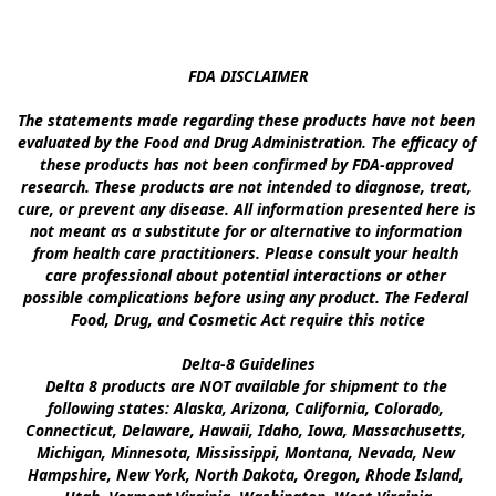
FDA DISCLAIMER

The statements made regarding these products have not been 
evaluated by the Food and Drug Administration. The efficacy of 
these products has not been confirmed by FDA-approved 
research. These products are not intended to diagnose, treat, 
cure, or prevent any disease. All information presented here is 
not meant as a substitute for or alternative to information 
from health care practitioners. Please consult your health 
care professional about potential interactions or other 
possible complications before using any product. The Federal 
Food, Drug, and Cosmetic Act require this notice

Delta-8 Guidelines

Delta 8 products are NOT available for shipment to the 
following states: Alaska, Arizona, California, Colorado, 
Connecticut, Delaware, Hawaii, Idaho, Iowa, Massachusetts, 
Michigan, Minnesota, Mississippi, Montana, Nevada, New 
Hampshire, New York, North Dakota, Oregon, Rhode Island, 