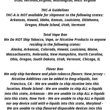
Utah, Vermont,Virginia, Washington, West Virginia

THC-A Guidelines

THC-A is NOT available for shipment to the following states: 
Arkansas, Hawaii, Idaho, Kansas, Louisiana, Oklahoma, 
Oregon, Rhode Island, Utah, Vermont

Total Vape Ban

We Do NOT Ship Tobacco, Vape, or Nicotine Products to anyone 
residing in the following states:

Alaska, Arkansas, Colorado, Hawaii, Louisiana, Maine, 
Massachusetts, Nebraska, New Hampshire, North Carolina, 
Ohio, Oregon, South Dakota, Utah, Vermont, Chicago, IL

Flavor Ban 

We only ship hardware and plain tobacco flavors: New Jersey – 
Nicotine Additives can be added to 0mg-eliquids, San 
Francisco, CA - We are unable to ship nicotine into this 
location, Rhode Island - We are unable to ship ALL e-liquids 
into this state, Arkansas - We are unable to ship ALL e-liquids 
into this state, New York - We are unable to ship ALL e-liquids 
nor any device sold with e-liquids into this state, Maryland - 
We are unable to ship flavored disposable devices into this 