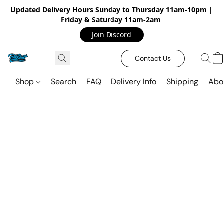
Updated Delivery Hours Sunday to Thursday
11am-10pm
|
Friday & Saturday
11am-2am
Join Discord
Contact Us
Shop
Search
FAQ
Delivery Info
Shipping
Abo