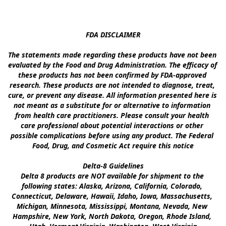
FDA DISCLAIMER

The statements made regarding these products have not been 
evaluated by the Food and Drug Administration. The efficacy of 
these products has not been confirmed by FDA-approved 
research. These products are not intended to diagnose, treat, 
cure, or prevent any disease. All information presented here is 
not meant as a substitute for or alternative to information 
from health care practitioners. Please consult your health 
care professional about potential interactions or other 
possible complications before using any product. The Federal 
Food, Drug, and Cosmetic Act require this notice

Delta-8 Guidelines

Delta 8 products are NOT available for shipment to the 
following states: Alaska, Arizona, California, Colorado, 
Connecticut, Delaware, Hawaii, Idaho, Iowa, Massachusetts, 
Michigan, Minnesota, Mississippi, Montana, Nevada, New 
Hampshire, New York, North Dakota, Oregon, Rhode Island, 