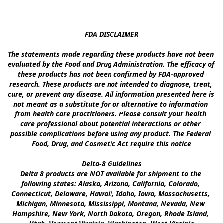
FDA DISCLAIMER

The statements made regarding these products have not been 
evaluated by the Food and Drug Administration. The efficacy of 
these products has not been confirmed by FDA-approved 
research. These products are not intended to diagnose, treat, 
cure, or prevent any disease. All information presented here is 
not meant as a substitute for or alternative to information 
from health care practitioners. Please consult your health 
care professional about potential interactions or other 
possible complications before using any product. The Federal 
Food, Drug, and Cosmetic Act require this notice

Delta-8 Guidelines

Delta 8 products are NOT available for shipment to the 
following states: Alaska, Arizona, California, Colorado, 
Connecticut, Delaware, Hawaii, Idaho, Iowa, Massachusetts, 
Michigan, Minnesota, Mississippi, Montana, Nevada, New 
Hampshire, New York, North Dakota, Oregon, Rhode Island, 