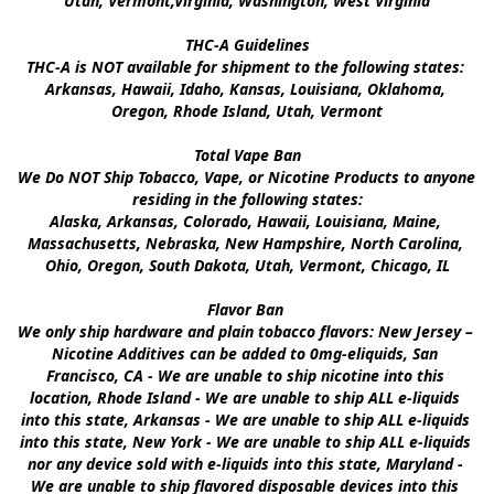
Utah, Vermont,Virginia, Washington, West Virginia

THC-A Guidelines

THC-A is NOT available for shipment to the following states: 
Arkansas, Hawaii, Idaho, Kansas, Louisiana, Oklahoma, 
Oregon, Rhode Island, Utah, Vermont

Total Vape Ban

We Do NOT Ship Tobacco, Vape, or Nicotine Products to anyone 
residing in the following states:

Alaska, Arkansas, Colorado, Hawaii, Louisiana, Maine, 
Massachusetts, Nebraska, New Hampshire, North Carolina, 
Ohio, Oregon, South Dakota, Utah, Vermont, Chicago, IL

Flavor Ban 

We only ship hardware and plain tobacco flavors: New Jersey – 
Nicotine Additives can be added to 0mg-eliquids, San 
Francisco, CA - We are unable to ship nicotine into this 
location, Rhode Island - We are unable to ship ALL e-liquids 
into this state, Arkansas - We are unable to ship ALL e-liquids 
into this state, New York - We are unable to ship ALL e-liquids 
nor any device sold with e-liquids into this state, Maryland - 
We are unable to ship flavored disposable devices into this 