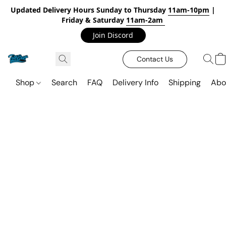
Updated Delivery Hours Sunday to Thursday
11am-10pm
|
Friday & Saturday
11am-2am
Join Discord
Contact Us
Shop
Search
FAQ
Delivery Info
Shipping
Abo