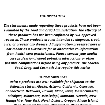
FDA DISCLAIMER

The statements made regarding these products have not been 
evaluated by the Food and Drug Administration. The efficacy of 
these products has not been confirmed by FDA-approved 
research. These products are not intended to diagnose, treat, 
cure, or prevent any disease. All information presented here is 
not meant as a substitute for or alternative to information 
from health care practitioners. Please consult your health 
care professional about potential interactions or other 
possible complications before using any product. The Federal 
Food, Drug, and Cosmetic Act require this notice

Delta-8 Guidelines

Delta 8 products are NOT available for shipment to the 
following states: Alaska, Arizona, California, Colorado, 
Connecticut, Delaware, Hawaii, Idaho, Iowa, Massachusetts, 
Michigan, Minnesota, Mississippi, Montana, Nevada, New 
Hampshire, New York, North Dakota, Oregon, Rhode Island, 