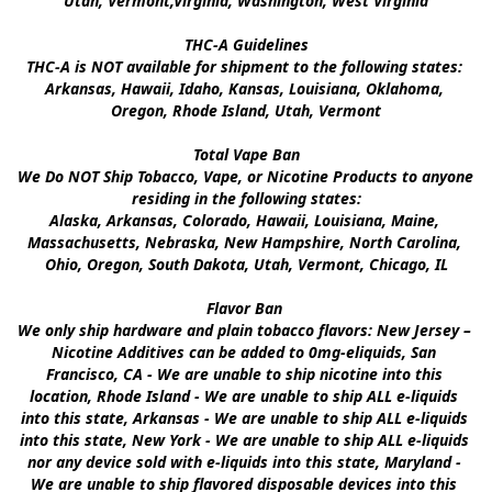
Utah, Vermont,Virginia, Washington, West Virginia

THC-A Guidelines

THC-A is NOT available for shipment to the following states: 
Arkansas, Hawaii, Idaho, Kansas, Louisiana, Oklahoma, 
Oregon, Rhode Island, Utah, Vermont

Total Vape Ban

We Do NOT Ship Tobacco, Vape, or Nicotine Products to anyone 
residing in the following states:

Alaska, Arkansas, Colorado, Hawaii, Louisiana, Maine, 
Massachusetts, Nebraska, New Hampshire, North Carolina, 
Ohio, Oregon, South Dakota, Utah, Vermont, Chicago, IL

Flavor Ban 

We only ship hardware and plain tobacco flavors: New Jersey – 
Nicotine Additives can be added to 0mg-eliquids, San 
Francisco, CA - We are unable to ship nicotine into this 
location, Rhode Island - We are unable to ship ALL e-liquids 
into this state, Arkansas - We are unable to ship ALL e-liquids 
into this state, New York - We are unable to ship ALL e-liquids 
nor any device sold with e-liquids into this state, Maryland - 
We are unable to ship flavored disposable devices into this 