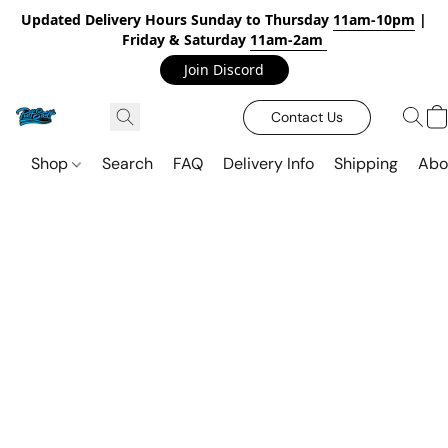
Updated Delivery Hours Sunday to Thursday
11am-10pm
|
Friday & Saturday
11am-2am
Join Discord
Contact Us
Shop
Search
FAQ
Delivery Info
Shipping
Abo