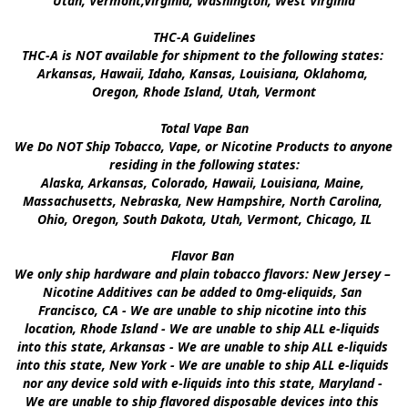
Utah, Vermont,Virginia, Washington, West Virginia

THC-A Guidelines

THC-A is NOT available for shipment to the following states: 
Arkansas, Hawaii, Idaho, Kansas, Louisiana, Oklahoma, 
Oregon, Rhode Island, Utah, Vermont

Total Vape Ban

We Do NOT Ship Tobacco, Vape, or Nicotine Products to anyone 
residing in the following states:

Alaska, Arkansas, Colorado, Hawaii, Louisiana, Maine, 
Massachusetts, Nebraska, New Hampshire, North Carolina, 
Ohio, Oregon, South Dakota, Utah, Vermont, Chicago, IL

Flavor Ban 

We only ship hardware and plain tobacco flavors: New Jersey – 
Nicotine Additives can be added to 0mg-eliquids, San 
Francisco, CA - We are unable to ship nicotine into this 
location, Rhode Island - We are unable to ship ALL e-liquids 
into this state, Arkansas - We are unable to ship ALL e-liquids 
into this state, New York - We are unable to ship ALL e-liquids 
nor any device sold with e-liquids into this state, Maryland - 
We are unable to ship flavored disposable devices into this 