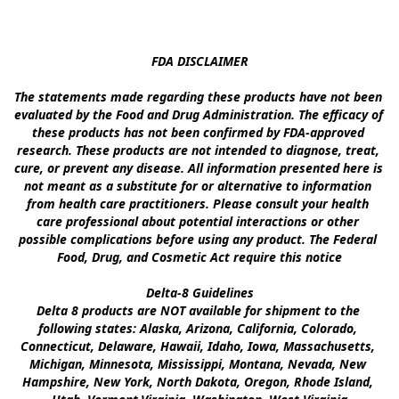
FDA DISCLAIMER

The statements made regarding these products have not been 
evaluated by the Food and Drug Administration. The efficacy of 
these products has not been confirmed by FDA-approved 
research. These products are not intended to diagnose, treat, 
cure, or prevent any disease. All information presented here is 
not meant as a substitute for or alternative to information 
from health care practitioners. Please consult your health 
care professional about potential interactions or other 
possible complications before using any product. The Federal 
Food, Drug, and Cosmetic Act require this notice

Delta-8 Guidelines

Delta 8 products are NOT available for shipment to the 
following states: Alaska, Arizona, California, Colorado, 
Connecticut, Delaware, Hawaii, Idaho, Iowa, Massachusetts, 
Michigan, Minnesota, Mississippi, Montana, Nevada, New 
Hampshire, New York, North Dakota, Oregon, Rhode Island, 