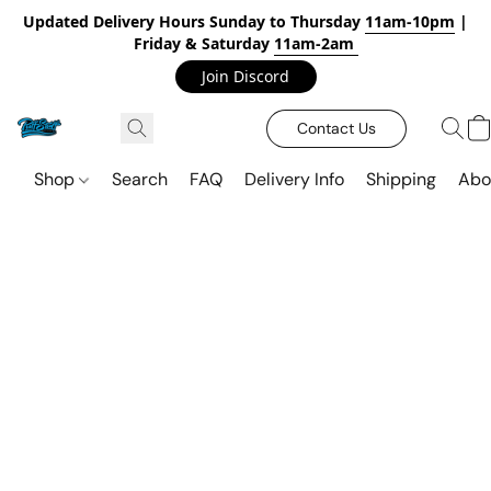
Updated Delivery Hours Sunday to Thursday
11am-10pm
|
Friday & Saturday
11am-2am
Join Discord
Contact Us
Shop
Search
FAQ
Delivery Info
Shipping
Abo