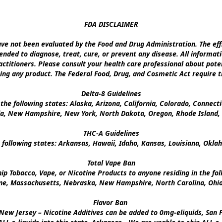
FDA DISCLAIMER

e not been evaluated by the Food and Drug Administration. The effi
nded to diagnose, treat, cure, or prevent any disease. All informati
ctitioners. Please consult your health care professional about poten
ing any product. The Federal Food, Drug, and Cosmetic Act require th
Delta-8 Guidelines

the following states: Alaska, Arizona, California, Colorado, Connect
a, New Hampshire, New York, North Dakota, Oregon, Rhode Island, U
THC-A Guidelines

 following states: Arkansas, Hawaii, Idaho, Kansas, Louisiana, Okl
Total Vape Ban

p Tobacco, Vape, or Nicotine Products to anyone residing in the foll
ine, Massachusetts, Nebraska, New Hampshire, North Carolina, Ohio,
Flavor Ban 

New Jersey – Nicotine Additives can be added to 0mg-eliquids, San Fr