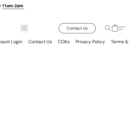
y
11am-2am
Contact Us
ount Login
Contact Us
COAs
Privacy Policy
Terms & 