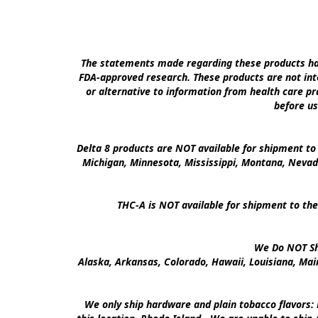
The statements made regarding these products hav
FDA-approved research. These products are not inte
or alternative to information from health care pra
before us
Delta 8 products are NOT available for shipment to 
Michigan, Minnesota, Mississippi, Montana, Nevad
THC-A is NOT available for shipment to the
We Do NOT Shi
Alaska, Arkansas, Colorado, Hawaii, Louisiana, Ma
We only ship hardware and plain tobacco flavors: 