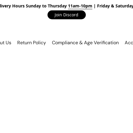
livery Hours Sunday to Thursday
11am-10pm
| Friday & Saturda
Join Discord
ut Us
Return Policy
Compliance & Age Verification
Acc