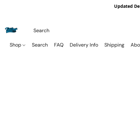
Updated De
Shop
Search
FAQ
Delivery Info
Shipping
Abo