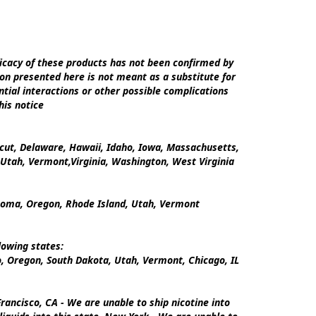
cacy of these products has not been confirmed by 
on presented here is not meant as a substitute for 
tial interactions or other possible complications 
is notice

icut, Delaware, Hawaii, Idaho, Iowa, Massachusetts, 
tah, Vermont,Virginia, Washington, West Virginia

ahoma, Oregon, Rhode Island, Utah, Vermont

owing states:

 Oregon, South Dakota, Utah, Vermont, Chicago, IL

ancisco, CA - We are unable to ship nicotine into 